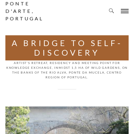
PONTE
D'ARTE,
PORTUGAL
A BRIDGE TO SELF-
DISCOVERY
ARTIST'S RETREAT, RESIDENCY AND MEETING POINT FOR
KNOWLEDGE EXCHANGE, INMIDST 1,5 HA OF WILD GARDENS, ON
THE BANKS OF THE RIO ALVA, PONTE DA MUCELA, CENTRO
REGION OF PORTUGAL.