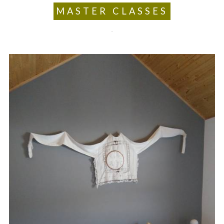
MASTER CLASSES
.