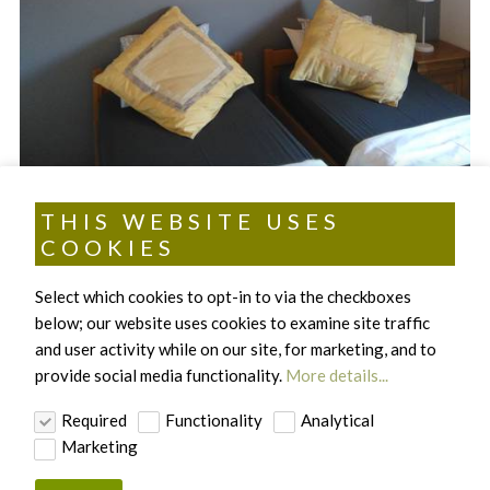
THIS WEBSITE USES
COOKIES
ACCOMMODATION
Select which cookies to opt-in to via the checkboxes
below; our website uses cookies to examine site traffic
.
and user activity while on our site, for marketing, and to
provide social media functionality.
More details...
Required
Functionality
Analytical
Marketing