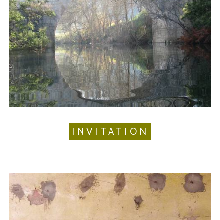
INVITATION
.